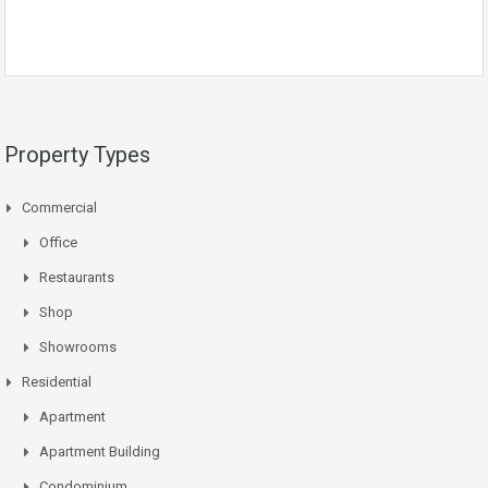
Property Types
Commercial
Office
Restaurants
Shop
Showrooms
Residential
Apartment
Apartment Building
Condominium