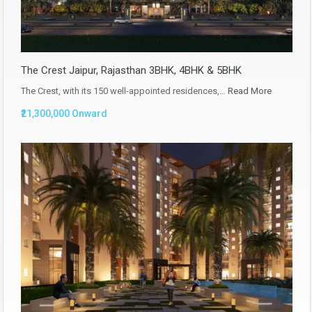
The Crest Jaipur, Rajasthan 3BHK, 4BHK & 5BHK
The Crest, with its 150 well-appointed residences,…
Read More
₹21,300,000 Onward