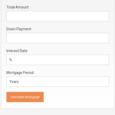
Total Amount
Down Payment
Interest Rate
Mortgage Period