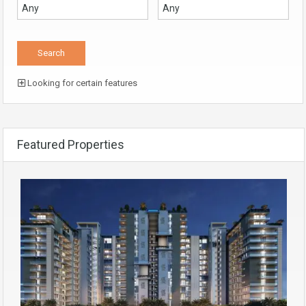
Looking for certain features
Featured Properties