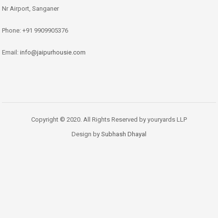
Nr Airport, Sanganer
Phone: +91 9909905376
Email:
info@jaipurhousie.com
Copyright © 2020. All Rights Reserved by youryards LLP
Design by
Subhash Dhayal