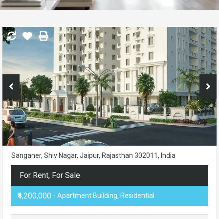
Sanganer, Shiv Nagar, Jaipur, Rajasthan 302011, India
For Rent, For Sale
₹4,200,000
- Apartment Building, Residential