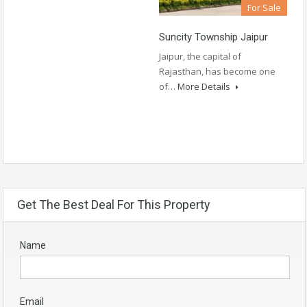
For Sale
Suncity Township Jaipur
Jaipur, the capital of
Rajasthan, has become one
of…
More Details
Get The Best Deal For This Property
Name
Email