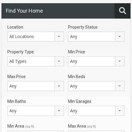
Find Your Home
Location
Property Status
All Locations
Any
Property Type
Min Price
All Types
Any
Max Price
Min Beds
Any
Any
Min Baths
Min Garages
Any
Any
Min Area
Max Area
(sq ft)
(sq ft)