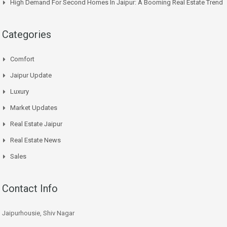
High Demand For Second Homes In Jaipur: A Booming Real Estate Trend
Categories
Comfort
Jaipur Update
Luxury
Market Updates
Real Estate Jaipur
Real Estate News
Sales
Contact Info
Jaipurhousie, Shiv Nagar