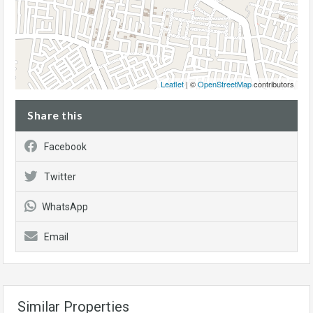
Leaflet
| ©
OpenStreetMap
contributors
Share this
Facebook
Twitter
WhatsApp
Email
Similar Properties