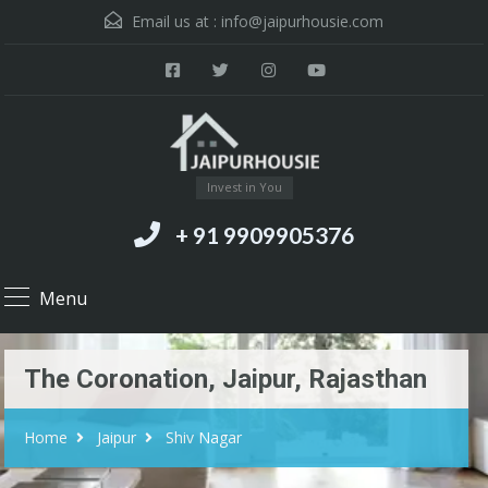
Email us at :
info@jaipurhousie.com
Invest in You
+ 91 9909905376
Menu
The Coronation, Jaipur, Rajasthan
Home
Jaipur
Shiv Nagar