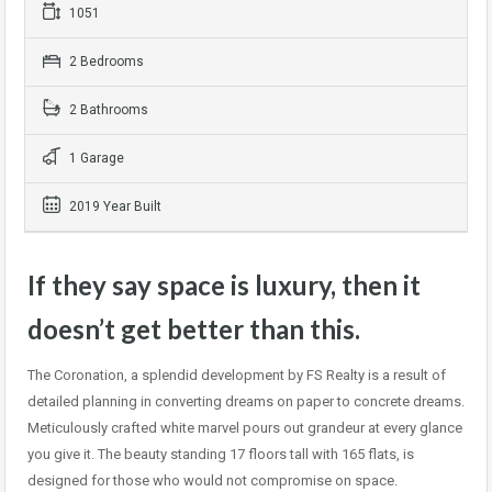
1051
2 Bedrooms
2 Bathrooms
1 Garage
2019 Year Built
If they say space is luxury, then it
doesn’t get better than this.
The Coronation, a splendid development by FS Realty is a result of
detailed planning in converting dreams on paper to concrete dreams.
Meticulously crafted white marvel pours out grandeur at every glance
you give it. The beauty standing 17 floors tall with 165 flats, is
designed for those who would not compromise on space.