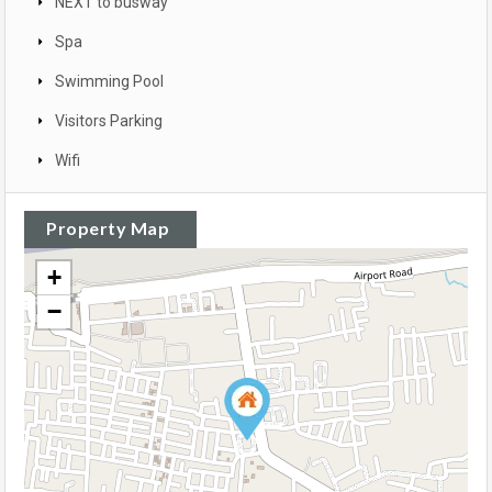
NEXT to busway
Spa
Swimming Pool
Visitors Parking
Wifi
Property Map
+
−