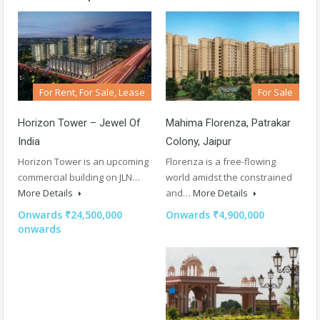
For Rent, For Sale, Lease
For Sale
Horizon Tower – Jewel Of
Mahima Florenza, Patrakar
India
Colony, Jaipur
Horizon Tower is an upcoming
Florenza is a free-flowing
commercial building on JLN…
world amidst the constrained
More Details
and…
More Details
Onwards ₹24,500,000
Onwards ₹4,900,000
onwards