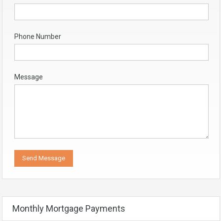
Phone Number
Message
Monthly Mortgage Payments