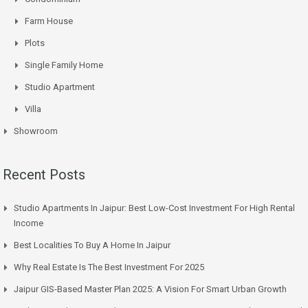
Farm House
Plots
Single Family Home
Studio Apartment
Villa
Showroom
Recent Posts
Studio Apartments In Jaipur: Best Low-Cost Investment For High Rental
Income
Best Localities To Buy A Home In Jaipur
Why Real Estate Is The Best Investment For 2025
Jaipur GIS-Based Master Plan 2025: A Vision For Smart Urban Growth