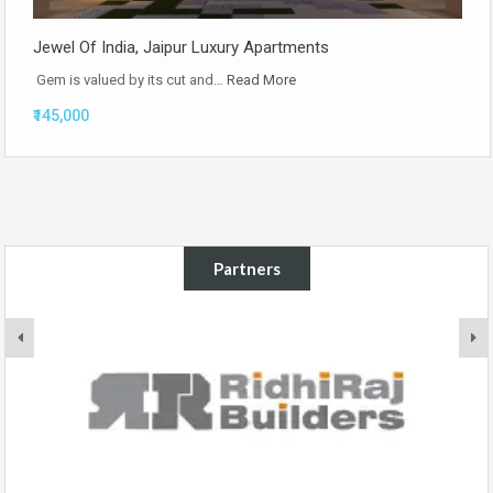
Jewel Of India, Jaipur Luxury Apartments
Gem is valued by its cut and…
Read More
₹145,000
Partners