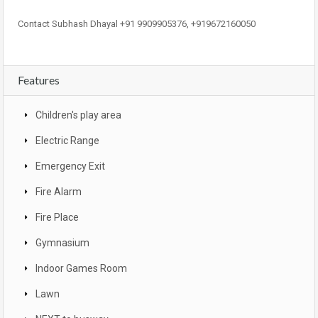
Contact Subhash Dhayal +91 9909905376, +919672160050
Features
Children's play area
Electric Range
Emergency Exit
Fire Alarm
Fire Place
Gymnasium
Indoor Games Room
Lawn