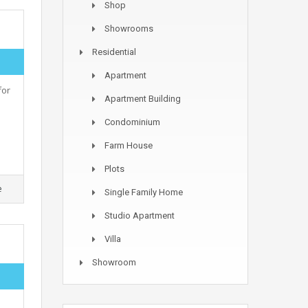
Shop
Showrooms
Residential
Apartment
for
Apartment Building
Condominium
Farm House
Plots
e
Single Family Home
Studio Apartment
Villa
Showroom