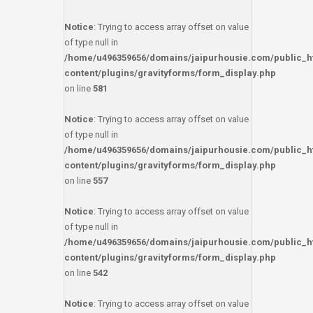
Notice
: Trying to access array offset on value
of type null in
/home/u496359656/domains/jaipurhousie.com/public_h
content/plugins/gravityforms/form_display.php
on line
581
Notice
: Trying to access array offset on value
of type null in
/home/u496359656/domains/jaipurhousie.com/public_h
content/plugins/gravityforms/form_display.php
on line
557
Notice
: Trying to access array offset on value
of type null in
/home/u496359656/domains/jaipurhousie.com/public_h
content/plugins/gravityforms/form_display.php
on line
542
Notice
: Trying to access array offset on value