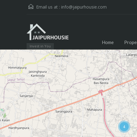
Email us at :
info@jaipurhousie.com
Home
Prope
Invest in You
4