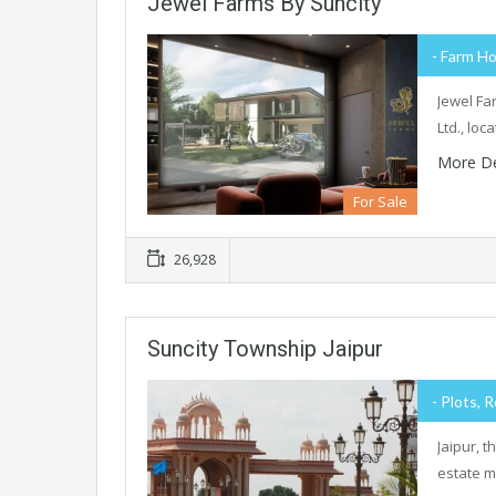
Jewel Farms By Suncity
- Farm Ho
Jewel Fa
Ltd., lo
More De
For Sale
26,928
Suncity Township Jaipur
- Plots, R
Jaipur, 
estate m