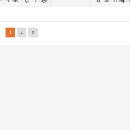
Bathrooms
1 Garage
Add to compar
1
2
3