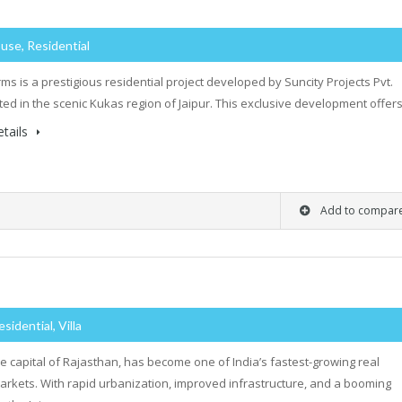
use, Residential
rms is a prestigious residential project developed by Suncity Projects Pvt.
cated in the scenic Kukas region of Jaipur. This exclusive development offe
tails
Add to compar
esidential, Villa
the capital of Rajasthan, has become one of India’s fastest-growing real
arkets. With rapid urbanization, improved infrastructure, and a booming