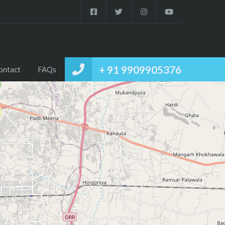
+ 91 9909905376
ontact
FAQs