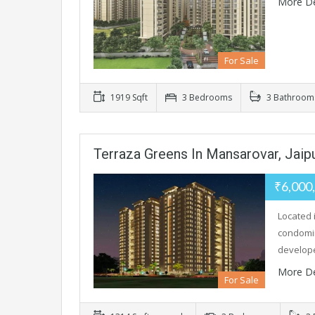
More De
For Sale
1919 Sqft
3 Bedrooms
3 Bathroom
Terraza Greens In Mansarovar, Jaip
₹6,000
Located 
condomin
develop
More De
For Sale