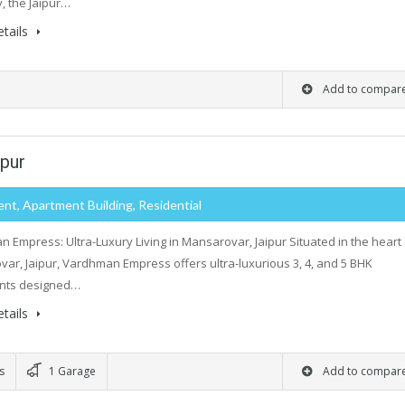
 the Jaipur…
tails
Add to compar
pur
nt, Apartment Building, Residential
 Empress: Ultra-Luxury Living in Mansarovar, Jaipur Situated in the heart 
ar, Jaipur, Vardhman Empress offers ultra-luxurious 3, 4, and 5 BHK
nts designed…
tails
s
1 Garage
Add to compar