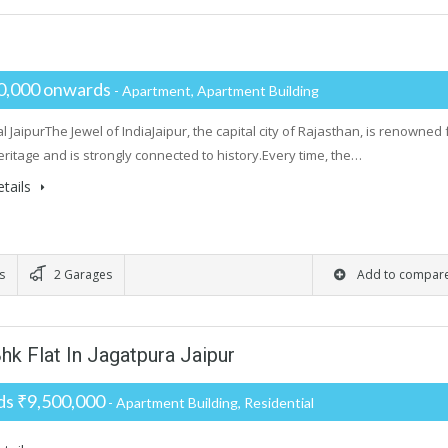
0,000 onwards
- Apartment, Apartment Building
 JaipurThe Jewel of IndiaJaipur, the capital city of Rajasthan, is renowned 
heritage and is strongly connected to history.Every time, the…
tails
s
2 Garages
Add to compar
hk Flat In Jagatpura Jaipur
s ₹9,500,000
- Apartment Building, Residential