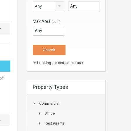
Any
Max Area
(sq ft)
e
Looking for certain features
of
Property Types
Commercial
Office
e
Restaurants