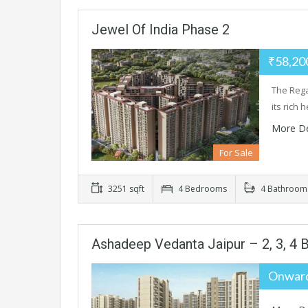
Jewel Of India Phase 2
₹58,20
The Regal
its rich 
More De
For Sale
3251 sqft
4 Bedrooms
4 Bathroom
Ashadeep Vedanta Jaipur – 2, 3, 4 B
Onward