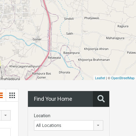
Leaflet
| ©
OpenStreetMap
Find Your Home
Location
All Locations