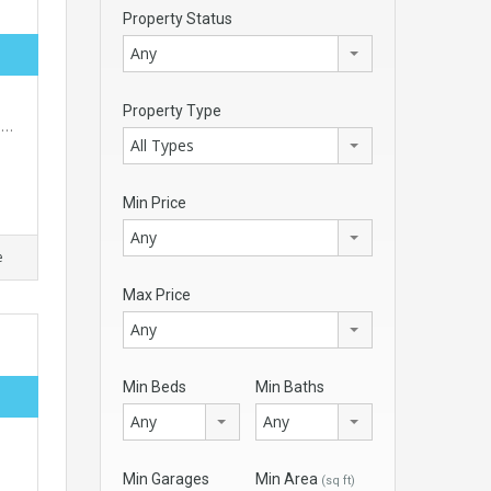
Property Status
Any
Property Type
rs…
All Types
Min Price
Any
e
Max Price
Any
Min Beds
Min Baths
Any
Any
Min Garages
Min Area
(sq ft)