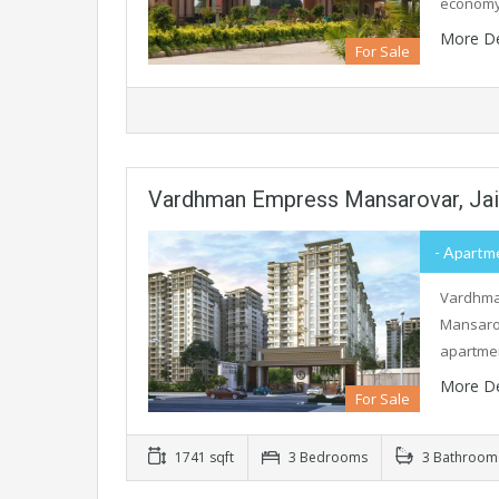
economy,
More De
For Sale
Vardhman Empress Mansarovar, Jai
- Apartme
Vardhman
Mansarov
apartme
More De
For Sale
1741 sqft
3 Bedrooms
3 Bathroom