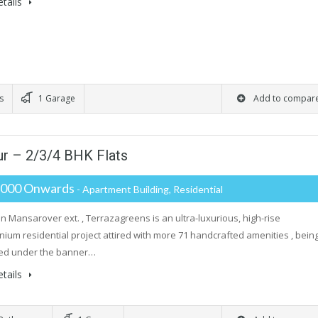
tails
s
1 Garage
Add to compar
ur – 2/3/4 BHK Flats
,000 Onwards
- Apartment Building, Residential
in Mansarover ext. , Terrazagreens is an ultra-luxurious, high-rise
ium residential project attired with more 71 handcrafted amenities , bein
ed under the banner…
tails