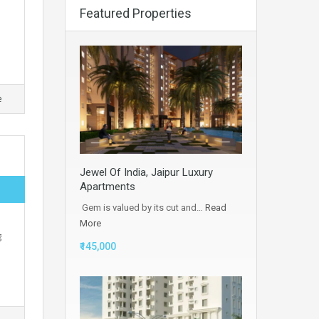
Featured Properties
e
Jewel Of India, Jaipur Luxury
Apartments
Gem is valued by its cut and…
Read
More
g
₹145,000