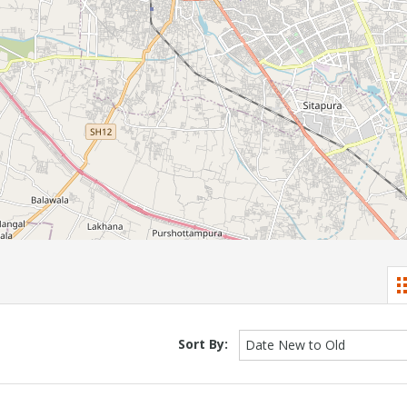
Sort By:
Date New to Old