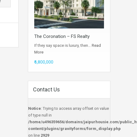
e
The Coronation – FS Realty
If they say space is luxury, then…
Read
More
₹6,800,000
Contact Us
Notice
: Trying to access array offset on value
of type null in
/home/u496359656/domains/jaipurhousie.com/public_h
content/plugins/gravityforms/form_display.php
on line
2929