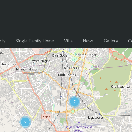
rty
Single Family Home
Villa
News
Gallery
C
7
2