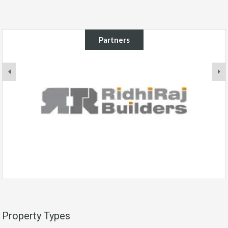
Partners
Property Types