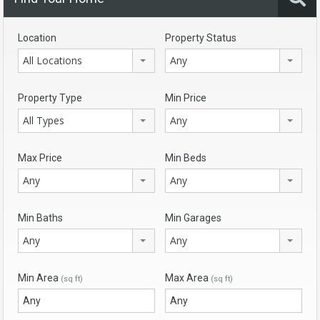
Location
Property Status
All Locations
Any
Property Type
Min Price
All Types
Any
Max Price
Min Beds
Any
Any
Min Baths
Min Garages
Any
Any
Min Area
Max Area
(sq ft)
(sq ft)