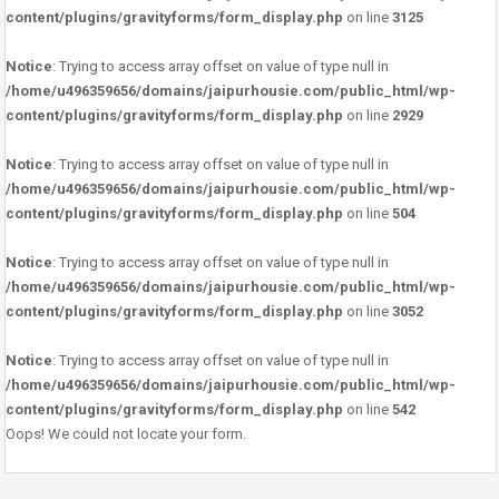
content/plugins/gravityforms/form_display.php
on line
3125
Notice
: Trying to access array offset on value of type null in
/home/u496359656/domains/jaipurhousie.com/public_html/wp-
content/plugins/gravityforms/form_display.php
on line
2929
Notice
: Trying to access array offset on value of type null in
/home/u496359656/domains/jaipurhousie.com/public_html/wp-
content/plugins/gravityforms/form_display.php
on line
504
Notice
: Trying to access array offset on value of type null in
/home/u496359656/domains/jaipurhousie.com/public_html/wp-
content/plugins/gravityforms/form_display.php
on line
3052
Notice
: Trying to access array offset on value of type null in
/home/u496359656/domains/jaipurhousie.com/public_html/wp-
content/plugins/gravityforms/form_display.php
on line
542
Oops! We could not locate your form.