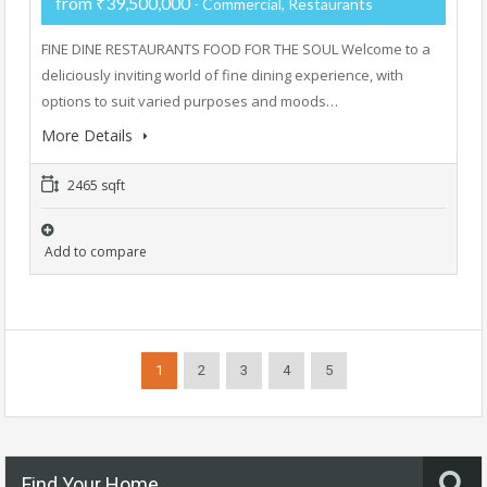
from ₹39,500,000
- Commercial, Restaurants
FINE DINE RESTAURANTS FOOD FOR THE SOUL Welcome to a
deliciously inviting world of fine dining experience, with
options to suit varied purposes and moods…
More Details
2465 sqft
Add to compare
1
2
3
4
5
Find Your Home