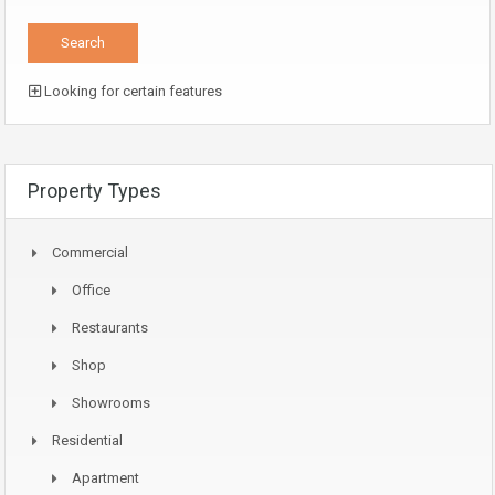
Looking for certain features
Property Types
Commercial
Office
Restaurants
Shop
Showrooms
Residential
Apartment