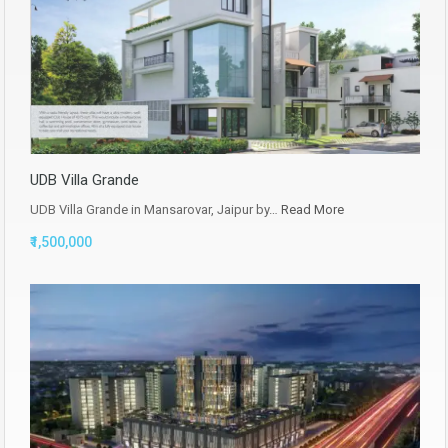
UDB Villa Grande
UDB Villa Grande in Mansarovar, Jaipur by…
Read More
₹1,500,000