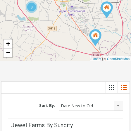
8
+
−
Leaflet
| ©
OpenStreetMap
Sort By:
Date New to Old
Jewel Farms By Suncity