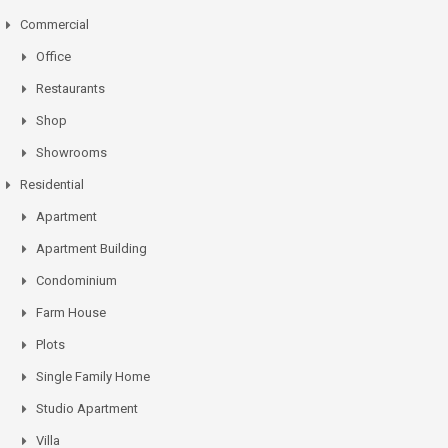
Commercial
Office
Restaurants
Shop
Showrooms
Residential
Apartment
Apartment Building
Condominium
Farm House
Plots
Single Family Home
Studio Apartment
Villa