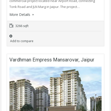
commercial project located near Airport Road, connecting
Tonk Road and JLN Marg in Jaipur. The project…
More Details
3266 sqft
Add to compare
Vardhman Empress Mansarovar, Jaipur