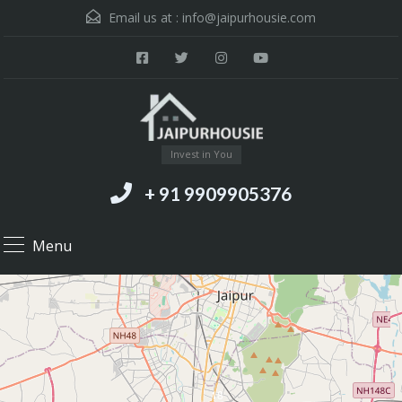
Email us at :
info@jaipurhousie.com
Invest in You
+ 91 9909905376
Menu
18