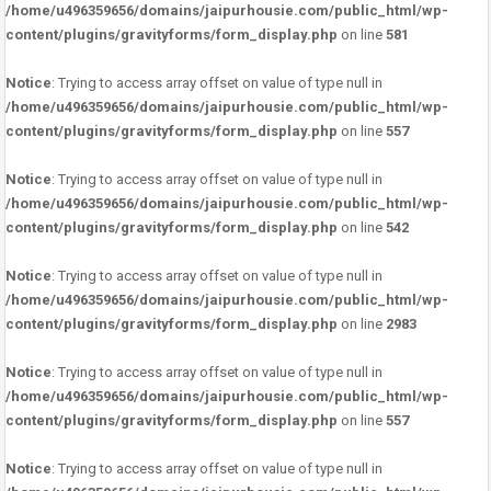
/home/u496359656/domains/jaipurhousie.com/public_html/wp-
content/plugins/gravityforms/form_display.php
on line
581
Notice
: Trying to access array offset on value of type null in
/home/u496359656/domains/jaipurhousie.com/public_html/wp-
content/plugins/gravityforms/form_display.php
on line
557
Notice
: Trying to access array offset on value of type null in
/home/u496359656/domains/jaipurhousie.com/public_html/wp-
content/plugins/gravityforms/form_display.php
on line
542
Notice
: Trying to access array offset on value of type null in
/home/u496359656/domains/jaipurhousie.com/public_html/wp-
content/plugins/gravityforms/form_display.php
on line
2983
Notice
: Trying to access array offset on value of type null in
/home/u496359656/domains/jaipurhousie.com/public_html/wp-
content/plugins/gravityforms/form_display.php
on line
557
Notice
: Trying to access array offset on value of type null in