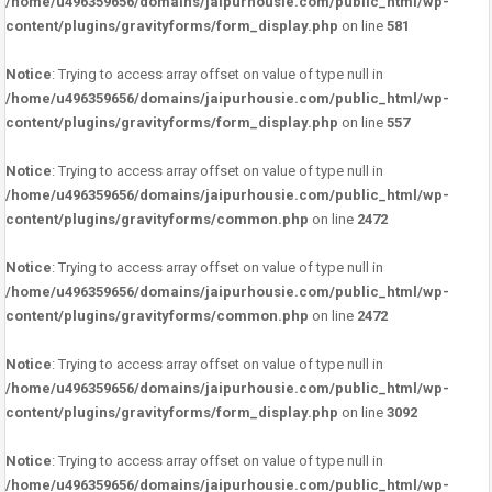
/home/u496359656/domains/jaipurhousie.com/public_html/wp-
content/plugins/gravityforms/form_display.php
on line
581
Notice
: Trying to access array offset on value of type null in
/home/u496359656/domains/jaipurhousie.com/public_html/wp-
content/plugins/gravityforms/form_display.php
on line
557
Notice
: Trying to access array offset on value of type null in
/home/u496359656/domains/jaipurhousie.com/public_html/wp-
content/plugins/gravityforms/common.php
on line
2472
Notice
: Trying to access array offset on value of type null in
/home/u496359656/domains/jaipurhousie.com/public_html/wp-
content/plugins/gravityforms/common.php
on line
2472
Notice
: Trying to access array offset on value of type null in
/home/u496359656/domains/jaipurhousie.com/public_html/wp-
content/plugins/gravityforms/form_display.php
on line
3092
Notice
: Trying to access array offset on value of type null in
/home/u496359656/domains/jaipurhousie.com/public_html/wp-