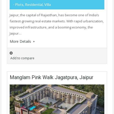
- Plots, Residential, Villa
Jaipur, the capital of Rajasthan, has become one of India’s
fastest-growing real estate markets. With rapid urbanization,
improved infrastructure, and a booming economy, the
Jaipur…
More Details
Add to compare
Manglam Pink Walk Jagatpura, Jaipur