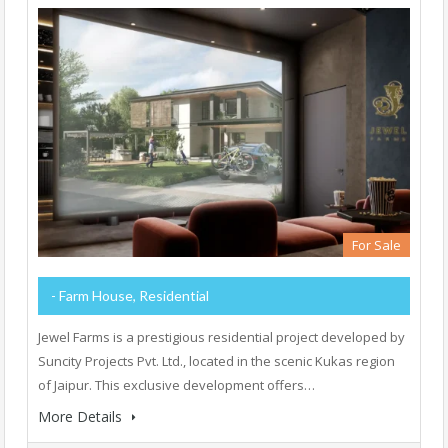
For Sale
- Farm House, Residential
Jewel Farms is a prestigious residential project developed by
Suncity Projects Pvt. Ltd., located in the scenic Kukas region
of Jaipur. This exclusive development offers…
More Details