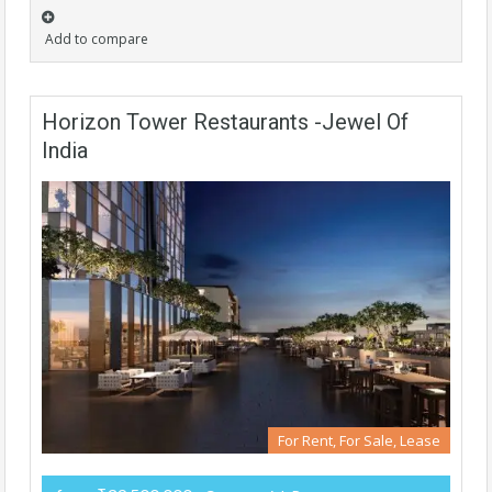
Add to compare
Horizon Tower Restaurants -Jewel Of
India
For Rent, For Sale, Lease