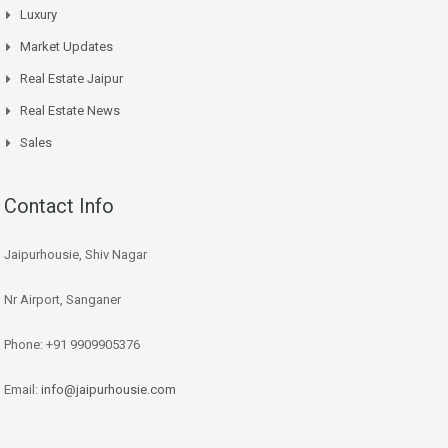
Luxury
Market Updates
Real Estate Jaipur
Real Estate News
Sales
Contact Info
Jaipurhousie, Shiv Nagar
Nr Airport, Sanganer
Phone: +91 9909905376
Email:
info@jaipurhousie.com