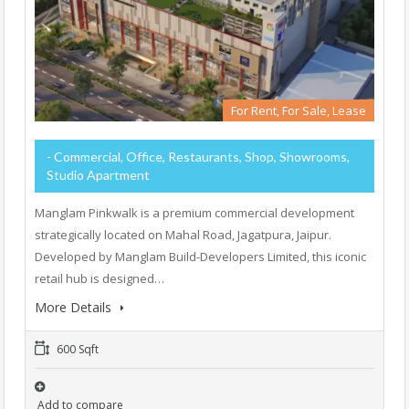
For Rent, For Sale, Lease
- Commercial, Office, Restaurants, Shop, Showrooms,
Studio Apartment
Manglam Pinkwalk is a premium commercial development
strategically located on Mahal Road, Jagatpura, Jaipur.
Developed by Manglam Build-Developers Limited, this iconic
retail hub is designed…
More Details
600 Sqft
Add to compare