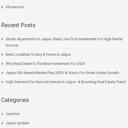
Showroom
Recent Posts
Studio Apartments In Jaipur: Best Low-Cost Investment For High Rental
Income
Best Localities To Buy A Home In Jaipur
Why Real Estate Is The Best Investment For 2025
Jaipur GIS-Based Master Plan 2025: A Vision For Smart Urban Growth
High Demand For Second Homes In Jaipur: A Booming Real Estate Trend
Categories
Comfort
Jaipur Update