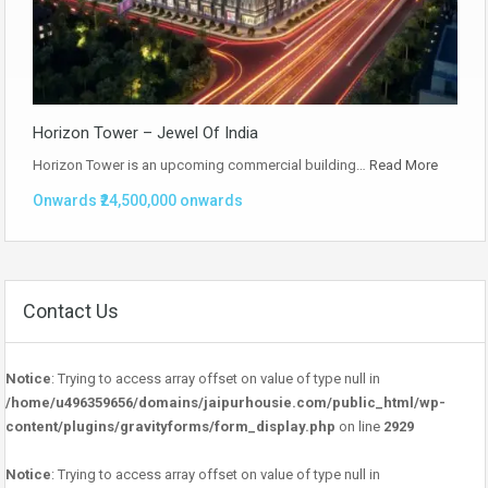
Horizon Tower – Jewel Of India
Horizon Tower is an upcoming commercial building…
Read More
Onwards ₹24,500,000 onwards
Contact Us
Notice
: Trying to access array offset on value of type null in
/home/u496359656/domains/jaipurhousie.com/public_html/wp-
content/plugins/gravityforms/form_display.php
on line
2929
Notice
: Trying to access array offset on value of type null in