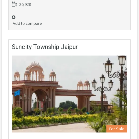
26,928
Add to compare
Suncity Township Jaipur
For Sale