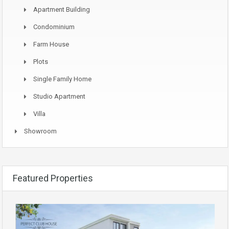
Apartment Building
Condominium
Farm House
Plots
Single Family Home
Studio Apartment
Villa
Showroom
Featured Properties