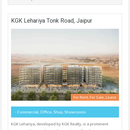
KGK Lehariya Tonk Road, Jaipur
For Rent, For Sale, Lease
- Commercial, Office, Shop, Showrooms
KGK Lehariya, developed by KGK Realty, is a prominent