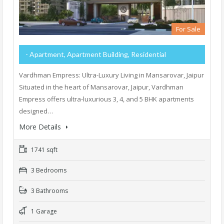
For Sale
- Apartment, Apartment Building, Residential
Vardhman Empress: Ultra-Luxury Living in Mansarovar, Jaipur
Situated in the heart of Mansarovar, Jaipur, Vardhman
Empress offers ultra-luxurious 3, 4, and 5 BHK apartments
designed…
More Details
1741 sqft
3 Bedrooms
3 Bathrooms
1 Garage